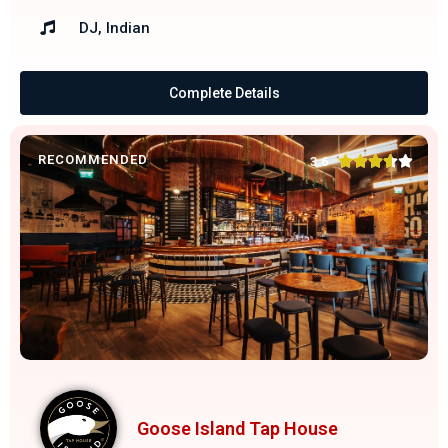
DJ, Indian
Complete Details
RECOMMENDED





3.6
Goose Island Tap House