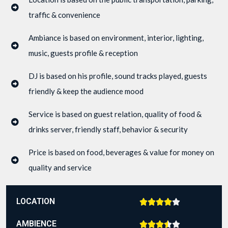
traffic & convenience
Ambiance is based on environment, interior, lighting,
music, guests profile & reception
DJ is based on his profile, sound tracks played, guests
friendly & keep the audience mood
Service is based on guest relation, quality of food &
drinks server, friendly staff, behavior & security
Price is based on food, beverages & value for money on
quality and service
LOCATION





AMBIENCE




