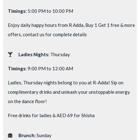
Timings:
5:00 PM to 10:00 PM
Enjoy daily happy hours from R Adda, Buy 1 Get 1 free & more
offers, contact us for complete details
Ladies Nights:
Thursday
Timings:
9:00 PM to 12:00 AM
Ladies, Thursday nights belong to you at R-Adda! Sip on
complimentary drinks and unleash your unstoppable energy
on the dance floor!
Free drinks for ladies & AED 69 for Shisha
Brunch:
Sunday