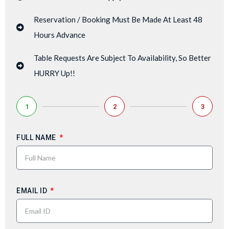
Reservation / Booking Must Be Made At Least 48
Hours Advance
Table Requests Are Subject To Availability, So Better
HURRY Up!!
1
2
3
FULL NAME
EMAIL ID