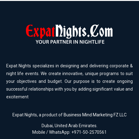
Expat Nights specializes in designing and delivering corporate &
night life events. We create innovative, unique programs to suit
your objectives and budget. Our purpose is to create ongoing
successful relationships with you by adding significant value and
excitement
Expat Nights, a product of
Business Mind Marketing FZ LLC
Dubai, United Arab Emirates.
Mobile / WhatsApp: +971-50-2570561