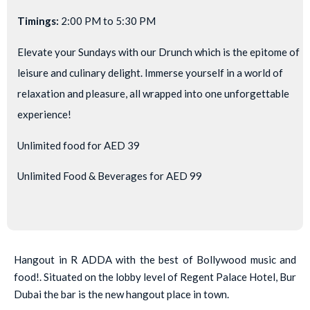
Timings:
2:00 PM to 5:30 PM
Elevate your Sundays with our Drunch which is the epitome of
leisure and culinary delight. Immerse yourself in a world of
relaxation and pleasure, all wrapped into one unforgettable
experience!
Unlimited food for AED 39
Unlimited Food & Beverages for AED 99
Hangout in R ADDA with the best of Bollywood music and
food!. Situated on the lobby level of Regent Palace Hotel, Bur
Dubai the bar is the new hangout place in town.