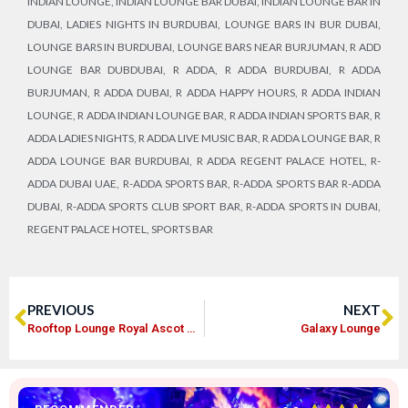
INDIAN LOUNGE
,
INDIAN LOUNGE BAR DUBAI
,
INDIAN LOUNGE BAR IN
DUBAI
,
LADIES NIGHTS IN BURDUBAI
,
LOUNGE BARS IN BUR DUBAI
,
LOUNGE BARS IN BURDUBAI
,
LOUNGE BARS NEAR BURJUMAN
,
R ADD
LOUNGE BAR DUBDUBAI
,
R ADDA
,
R ADDA BURDUBAI
,
R ADDA
BURJUMAN
,
R ADDA DUBAI
,
R ADDA HAPPY HOURS
,
R ADDA INDIAN
LOUNGE
,
R ADDA INDIAN LOUNGE BAR
,
R ADDA INDIAN SPORTS BAR
,
R
ADDA LADIES NIGHTS
,
R ADDA LIVE MUSIC BAR
,
R ADDA LOUNGE BAR
,
R
ADDA LOUNGE BAR BURDUBAI
,
R ADDA REGENT PALACE HOTEL
,
R-
ADDA DUBAI UAE
,
R-ADDA SPORTS BAR
,
R-ADDA SPORTS BAR R-ADDA
DUBAI
,
R-ADDA SPORTS CLUB SPORT BAR
,
R-ADDA SPORTS IN DUBAI
,
REGENT PALACE HOTEL
,
SPORTS BAR
PREVIOUS
NEXT
Rooftop Lounge Royal Ascot Hotel
Galaxy Lounge