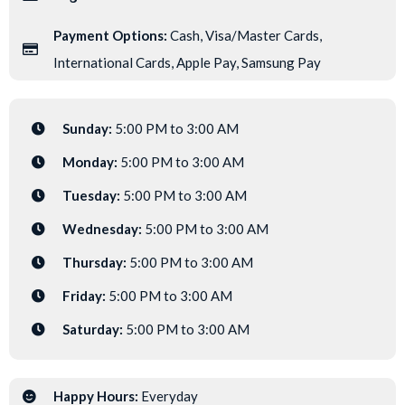
Payment Options:
Cash, Visa/Master Cards,
International Cards, Apple Pay, Samsung Pay
Sunday:
5:00 PM to 3:00 AM
Monday:
5:00 PM to 3:00 AM
Tuesday:
5:00 PM to 3:00 AM
Wednesday:
5:00 PM to 3:00 AM
Thursday:
5:00 PM to 3:00 AM
Friday:
5:00 PM to 3:00 AM
Saturday:
5:00 PM to 3:00 AM
Happy Hours:
Everyday