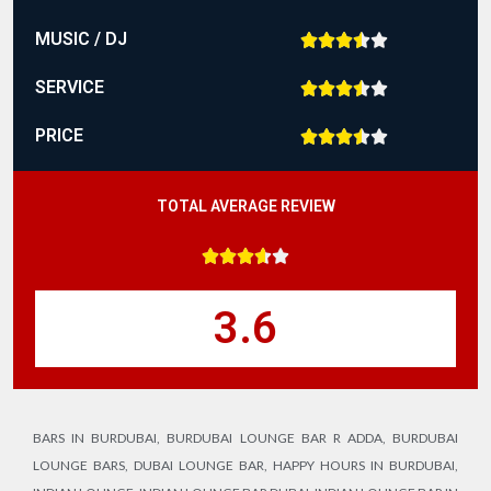
MUSIC / DJ





SERVICE





PRICE





TOTAL AVERAGE REVIEW





3.6
BARS IN BURDUBAI
,
BURDUBAI LOUNGE BAR R ADDA
,
BURDUBAI
LOUNGE BARS
,
DUBAI LOUNGE BAR
,
HAPPY HOURS IN BURDUBAI
,