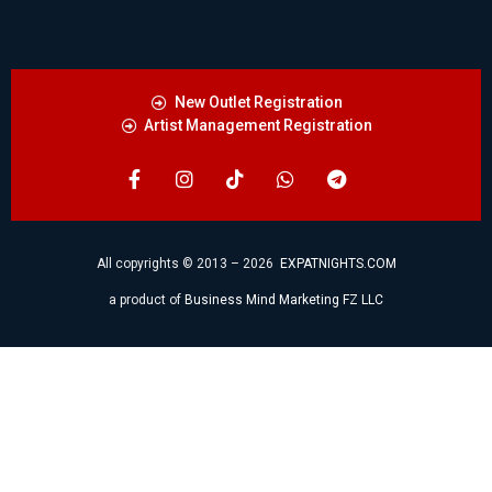
New Outlet Registration
Artist Management Registration
All copyrights © 2013 – 2026
EXPATNIGHTS.COM
a product of
Business Mind Marketing FZ LLC