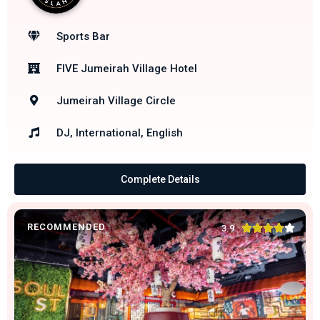
Sports Bar
FIVE Jumeirah Village Hotel
Jumeirah Village Circle
DJ, International, English
Complete Details
RECOMMENDED





3.9