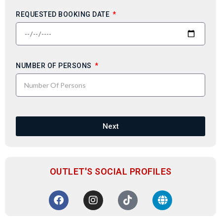
REQUESTED BOOKING DATE
NUMBER OF PERSONS
Next
OUTLET'S SOCIAL PROFILES