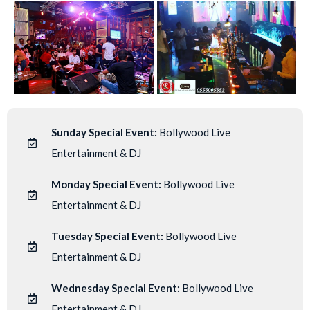
Sunday Special Event:
Bollywood Live
Entertainment & DJ
Monday Special Event:
Bollywood Live
Entertainment & DJ
Tuesday Special Event:
Bollywood Live
Entertainment & DJ
Wednesday Special Event:
Bollywood Live
Entertainment & DJ