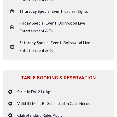
Thursday Special Event:
Ladies Nights
Friday Special Event:
Bollywood Live
Entertainment & DJ
Saturday Special Event:
Bollywood Live
Entertainment & DJ
TABLE BOOKING & RESERVATION
Strictly For 21+ Age
Valid ID Must Be Submitted In Case Needed
Club Standard Rules Apply