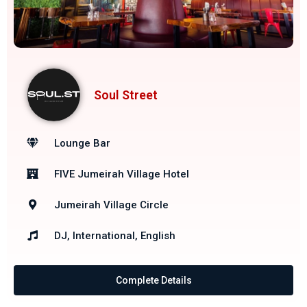
Soul Street
Lounge Bar
FIVE Jumeirah Village Hotel
Jumeirah Village Circle
DJ, International, English
Complete Details