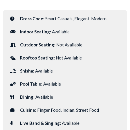
Dress Code:
Smart Casuals, Elegant, Modern
Indoor Seating:
Available
Outdoor Seating:
Not Available
Rooftop Seating:
Not Available
Shisha:
Available
Pool Table:
Available
Dining:
Available
Cuisine:
Finger Food, Indian, Street Food
Live Band & Singing:
Available