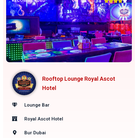
RECOMMENDED





3.8
Rooftop Lounge Royal Ascot
Hotel
Lounge Bar
Royal Ascot Hotel
Bur Dubai