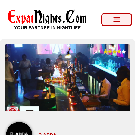





3.6