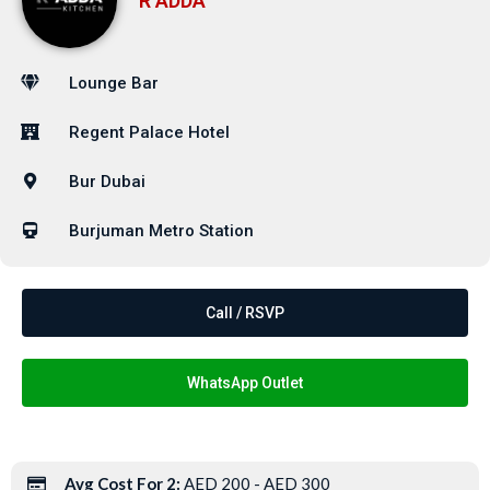
R ADDA
Lounge Bar
Regent Palace Hotel
Bur Dubai
Burjuman Metro Station
Call / RSVP
WhatsApp Outlet
Avg Cost For 2:
AED 200 - AED 300