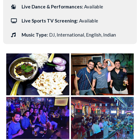
Live Dance & Performances:
Available
Live Sports TV Screening:
Available
Music Type:
DJ, International, English, Indian