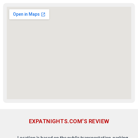
EXPATNIGHTS.COM'S REVIEW
Location is based on the public transportation, parking,