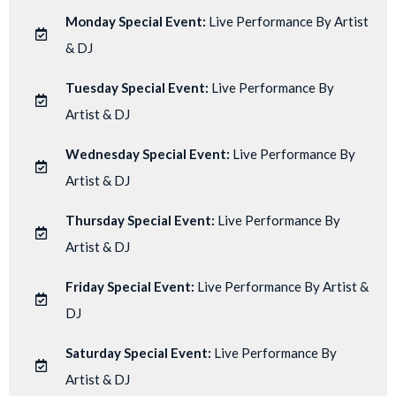
Monday Special Event:
Live Performance By Artist
& DJ
Tuesday Special Event:
Live Performance By
Artist & DJ
Wednesday Special Event:
Live Performance By
Artist & DJ
Thursday Special Event:
Live Performance By
Artist & DJ
Friday Special Event:
Live Performance By Artist &
DJ
Saturday Special Event:
Live Performance By
Artist & DJ