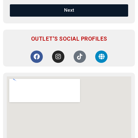
Next
OUTLET'S SOCIAL PROFILES