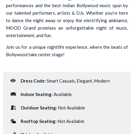
performances and the best Indian Bollywood music spun by
our talented performers, artists & DJs. Whether you’re here
to dance the night away or enjoy the electrifying ambiance,
MOOD Grand promises an unforgettable night of music,
entertainment, and fun.
Join us for a unique nightlife experience, where the beats of
Bollywood take center stage!
Dress Code:
Smart Casuals, Elegant, Modern
Indoor Seating:
Available
Outdoor Seating:
Not Available
Rooftop Seating:
Not Available