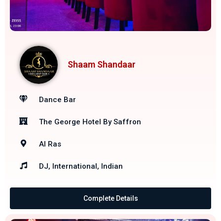
Shaam Shandaar
Dance Bar
The George Hotel By Saffron
Al Ras
DJ, International, Indian
Complete Details