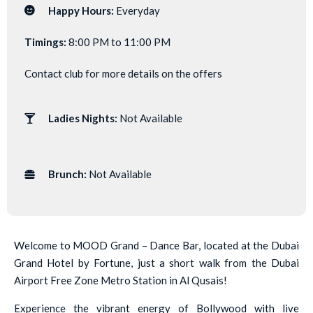
Happy Hours:
Everyday
Timings:
8:00 PM to 11:00 PM
Contact club for more details on the offers
Ladies Nights:
Not Available
Brunch:
Not Available
Welcome to MOOD Grand – Dance Bar, located at the Dubai
Grand Hotel by Fortune, just a short walk from the Dubai
Airport Free Zone Metro Station in Al Qusais!
Experience the vibrant energy of Bollywood with live