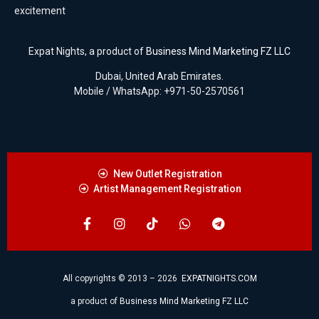
excitement
Expat Nights, a product of
Business Mind Marketing FZ LLC
Dubai, United Arab Emirates.
Mobile / WhatsApp: +971-50-2570561
New Outlet Registration
Artist Management Registration
All copyrights © 2013 – 2026
EXPATNIGHTS.COM
a product of
Business Mind Marketing FZ LLC