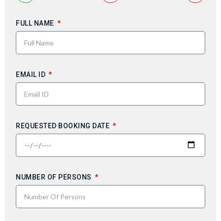
FULL NAME
EMAIL ID
REQUESTED BOOKING DATE
NUMBER OF PERSONS