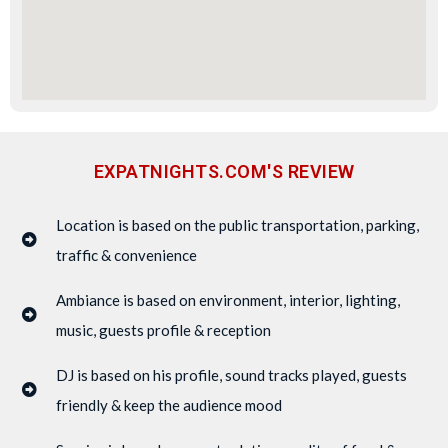
EXPATNIGHTS.COM'S REVIEW
Location is based on the public transportation, parking,
traffic & convenience
Ambiance is based on environment, interior, lighting,
music, guests profile & reception
DJ is based on his profile, sound tracks played, guests
friendly & keep the audience mood