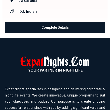
Al Karama
DJ, Indian
Complete Details
Expat Nights specializes in designing and delivering corporate &
night life events. We create innovative, unique programs to suit
your objectives and budget. Our purpose is to create ongoing
successful relationships with you by adding significant value and