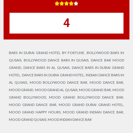





4
BARS IN DUBAI GRAND HOTEL BY FORTUNE
,
BOLLYWOOD BARS IN
QUSAIS
,
BOLLYWOOD DANCE BARS IN QUSAIS
,
DANCE BAR MOOD
GRAND
,
DANCE BARS IN AL QUSAIS
,
DANCE BARS IN DUBAI GRAND
HOTEL
,
DANCE BARS IN DUBIA GRAND HOTEL
,
INDIAN DANCE BARS IN
AL QUSAIS
,
MOOD BOLLYWOOD DANCE BAR
,
MOOD DANCE BAR
,
MOOD GRAND
,
MOOD GRAND AL QUSAIS
,
MOOD GRAND BAR
,
MOOD
GRAND BOLLYWOOD
,
MOOD GRAND BOLLYWOOD DANCE BAR
,
MOOD GRAND DANCE BAR
,
MOOD GRAND DUBAI GRAND HOTEL
,
MOOD GRAND HAPPY HOURS
,
MOOD GRAND INDIAN DANCE BAR
,
MOOD GRAND QUSAIS
,
MOOD INDIAN DANCE BAR