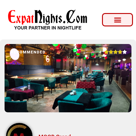





4
RECOMMENDED