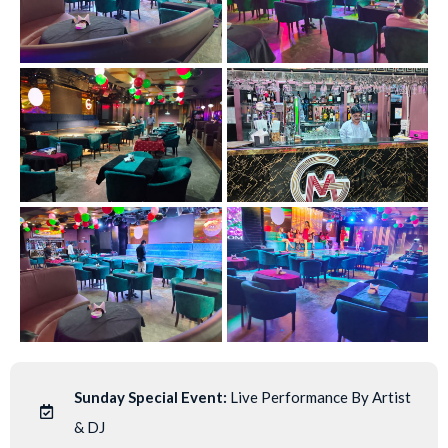
Sunday Special Event:
Live Performance By Artist
& DJ