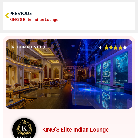
PREVIOUS
KING’S Elite Indian Lounge
RECOMMENDED





4
KING’S Elite Indian Lounge