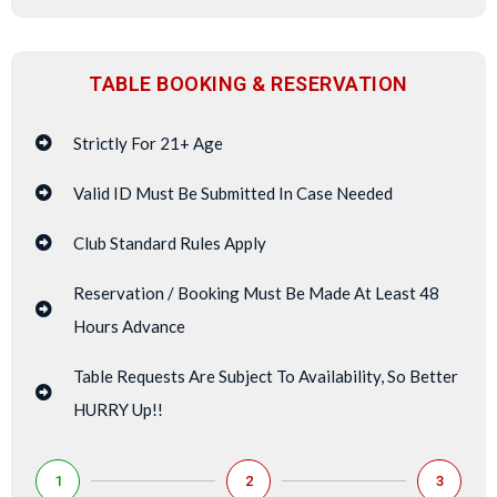
TABLE BOOKING & RESERVATION
Strictly For 21+ Age
Valid ID Must Be Submitted In Case Needed
Club Standard Rules Apply
Reservation / Booking Must Be Made At Least 48
Hours Advance
Table Requests Are Subject To Availability, So Better
HURRY Up!!
1
2
3