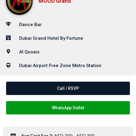
MOOD Grand
Dance Bar
Dubai Grand Hotel By Fortune
Al Qusais
Dubai Airport Free Zone Metro Station
Call / RSVP
WhatsApp Outlet
Avg Cost For 2:
AED 200 - AED 300