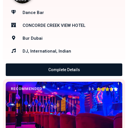
Dance Bar
CONCORDE CREEK VIEW HOTEL
Bur Dubai
DJ, International, Indian
Complete Details
RECOMMENDED





3.5