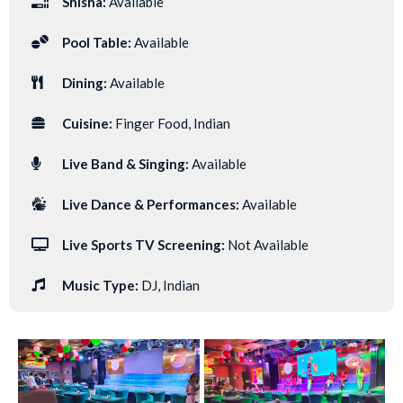
Shisha:
Available
Pool Table:
Available
Dining:
Available
Cuisine:
Finger Food, Indian
Live Band & Singing:
Available
Live Dance & Performances:
Available
Live Sports TV Screening:
Not Available
Music Type:
DJ, Indian