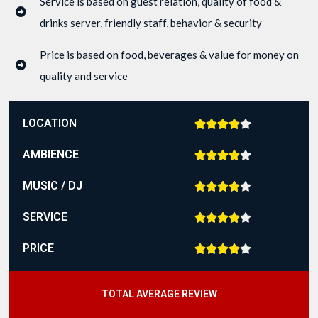
Service is based on guest relation, quality of food &
drinks server, friendly staff, behavior & security
Price is based on food, beverages & value for money on
quality and service
LOCATION





AMBIENCE





MUSIC / DJ





SERVICE





PRICE





TOTAL AVERAGE REVIEW