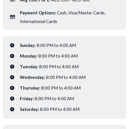
Payment Options:
Cash, Visa/Master Cards,
International Cards
Sunday:
8:00 PM to 4:00 AM
Monday:
8:00 PM to 4:00 AM
Tuesday:
8:00 PM to 4:00 AM
Wednesday:
8:00 PM to 4:00 AM
Thursday:
8:00 PM to 4:00 AM
Friday:
8:00 PM to 4:00 AM
Saturday:
8:00 PM to 4:00 AM