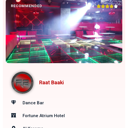
RECOMMENDED





4
Raat Baaki
Dance Bar
Fortune Atrium Hotel