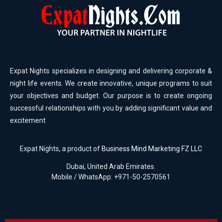
Expat Nights specializes in designing and delivering corporate &
night life events. We create innovative, unique programs to suit
your objectives and budget. Our purpose is to create ongoing
successful relationships with you by adding significant value and
excitement
Expat Nights, a product of
Business Mind Marketing FZ LLC
Dubai, United Arab Emirates.
Mobile / WhatsApp: +971-50-2570561