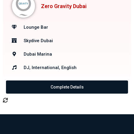
Zero Gravity Dubai
Lounge Bar
Skydive Dubai
Dubai Marina
DJ, International, English
Complete Details