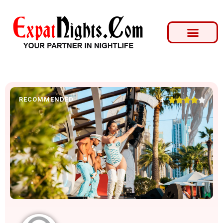
RECOMMENDED





4