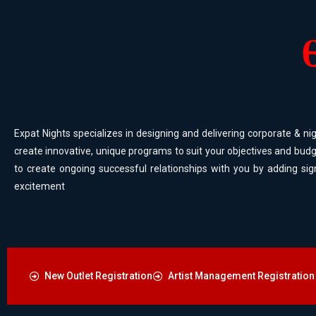
Expat Nights specializes in designing and delivering corporate & nig
create innovative, unique programs to suit your objectives and budg
to create ongoing successful relationships with you by adding sig
excitement
New Outlet Registration
Artist Management Registration