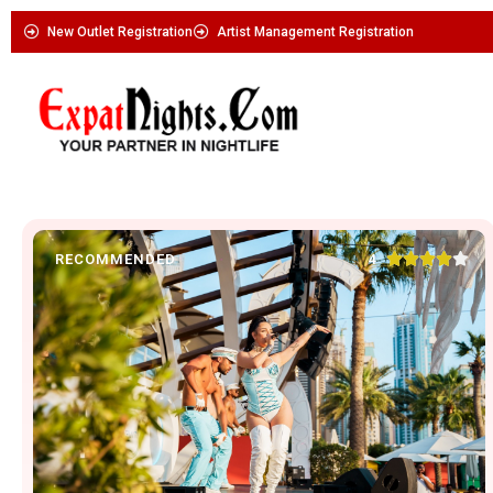
New Outlet Registration
Artist Management Registration





4
RECOMMENDED