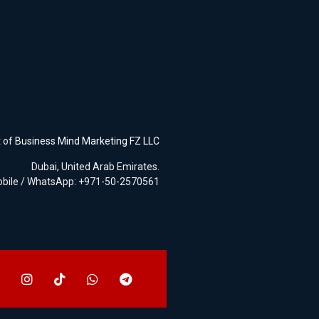
t of
Business Mind Marketing FZ LLC
Dubai, United Arab Emirates.
bile / WhatsApp: +971-50-2570561