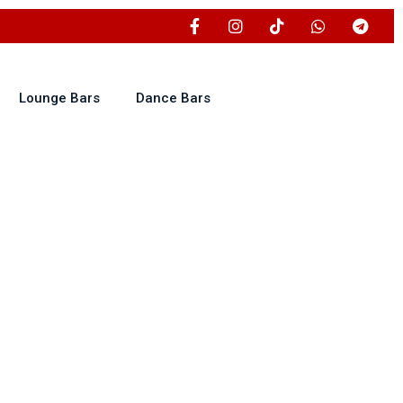
Lounge Bars
Dance Bars