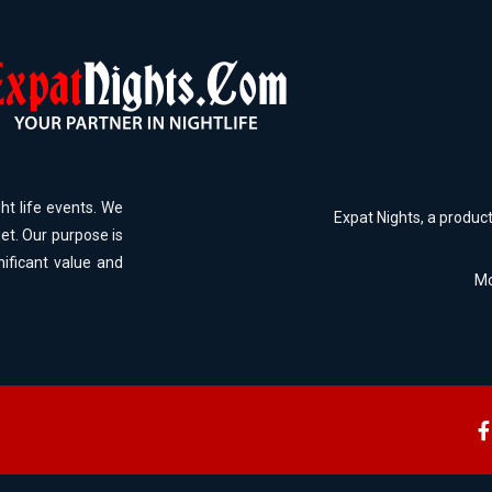
ht life events. We
Expat Nights, a produc
et. Our purpose is
nificant value and
Mo