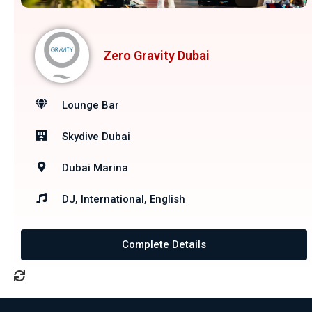
Zero Gravity Dubai
Lounge Bar
Skydive Dubai
Dubai Marina
DJ, International, English
Complete Details