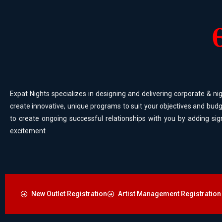
Expat Nights specializes in designing and delivering corporate & nig
create innovative, unique programs to suit your objectives and budg
to create ongoing successful relationships with you by adding sig
excitement
New Outlet Registration
Artist Management Registration