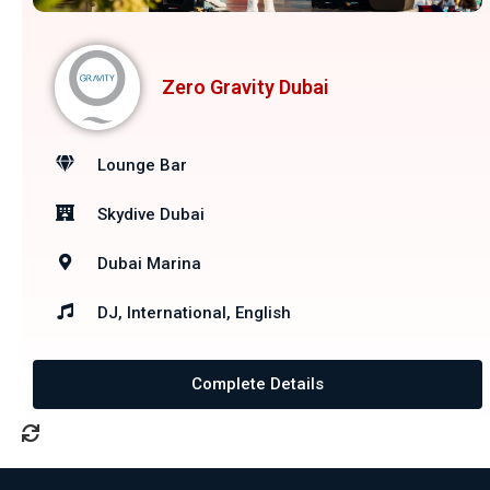
Zero Gravity Dubai
Lounge Bar
Skydive Dubai
Dubai Marina
DJ, International, English
Complete Details