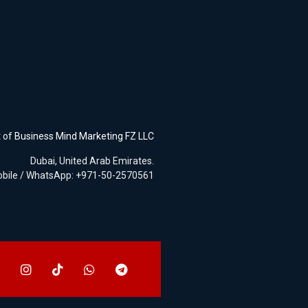
t of
Business Mind Marketing FZ LLC
Dubai, United Arab Emirates.
bile / WhatsApp: +971-50-2570561