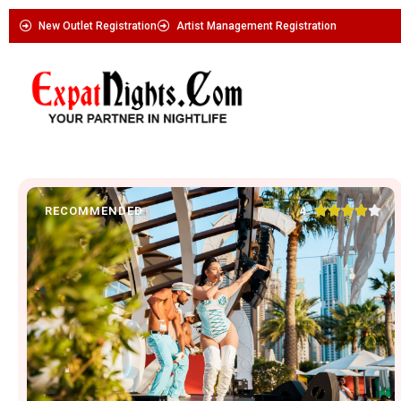
New Outlet Registration
Artist Management Registration





4
RECOMMENDED