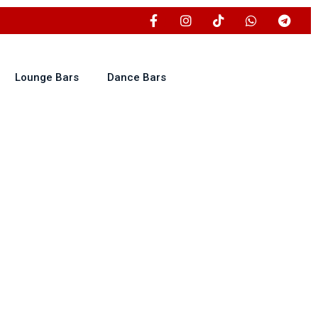
Lounge Bars
Dance Bars