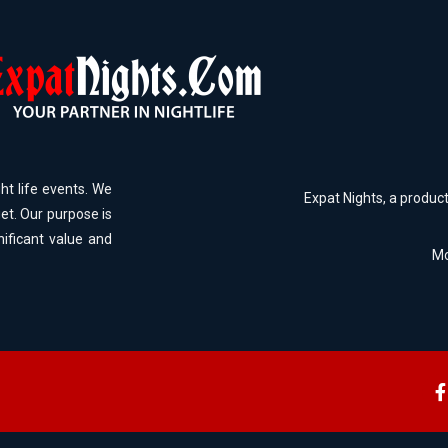
ht life events. We
Expat Nights, a produc
et. Our purpose is
nificant value and
Mo