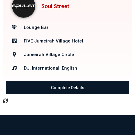
Soul Street
Lounge Bar
FIVE Jumeirah Village Hotel
Jumeirah Village Circle
DJ, International, English
Complete Details