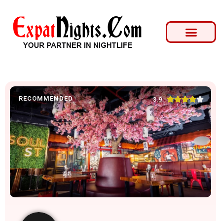
RECOMMENDED





3.9