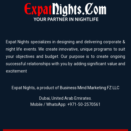
Expat Nights specializes in designing and delivering corporate &
night life events. We create innovative, unique programs to suit
your objectives and budget. Our purpose is to create ongoing
successful relationships with you by adding significant value and
excitement
Expat Nights, a product of
Business Mind Marketing FZ LLC
Dubai, United Arab Emirates.
Mobile / WhatsApp: +971-50-2570561