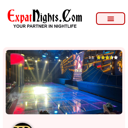





3.5