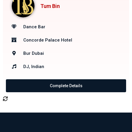
Tum Bin
Dance Bar
Concorde Palace Hotel
Bur Dubai
DJ, Indian
Complete Details