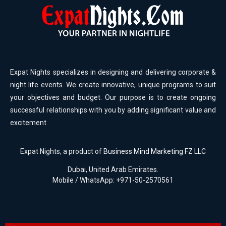
Expat Nights specializes in designing and delivering corporate &
night life events. We create innovative, unique programs to suit
your objectives and budget. Our purpose is to create ongoing
successful relationships with you by adding significant value and
excitement
Expat Nights, a product of
Business Mind Marketing FZ LLC
Dubai, United Arab Emirates.
Mobile / WhatsApp: +971-50-2570561