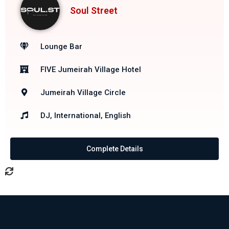
Soul Street
Lounge Bar
FIVE Jumeirah Village Hotel
Jumeirah Village Circle
DJ, International, English
Complete Details