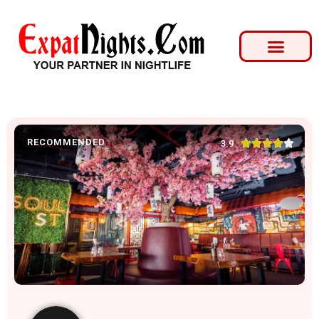
RECOMMENDED





3.9