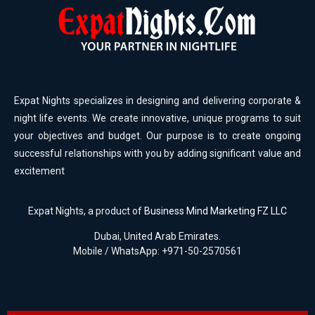
Expat Nights specializes in designing and delivering corporate &
night life events. We create innovative, unique programs to suit
your objectives and budget. Our purpose is to create ongoing
successful relationships with you by adding significant value and
excitement
Expat Nights, a product of
Business Mind Marketing FZ LLC
Dubai, United Arab Emirates.
Mobile / WhatsApp: +971-50-2570561