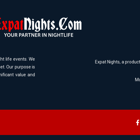
ht life events. We
Expat Nights, a produc
et. Our purpose is
nificant value and
Mo