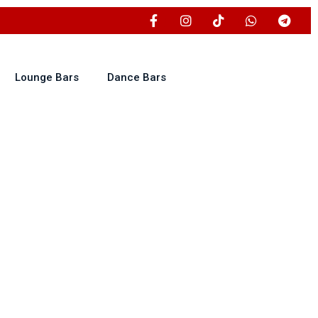
Lounge Bars
Dance Bars