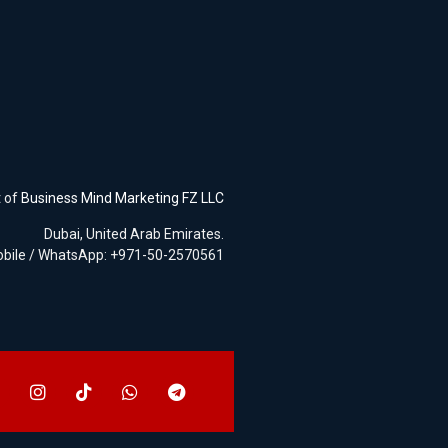
t of
Business Mind Marketing FZ LLC
Dubai, United Arab Emirates.
bile / WhatsApp: +971-50-2570561