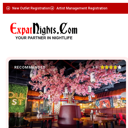
New Outlet Registration
Artist Management Registration





3.9
RECOMMENDED