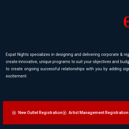
Expat Nights specializes in designing and delivering corporate & nig
create innovative, unique programs to suit your objectives and budg
to create ongoing successful relationships with you by adding sig
excitement
New Outlet Registration
Artist Management Registration