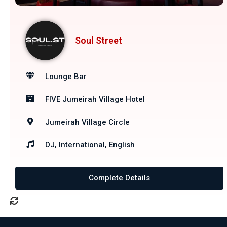
Soul Street
Lounge Bar
FIVE Jumeirah Village Hotel
Jumeirah Village Circle
DJ, International, English
Complete Details