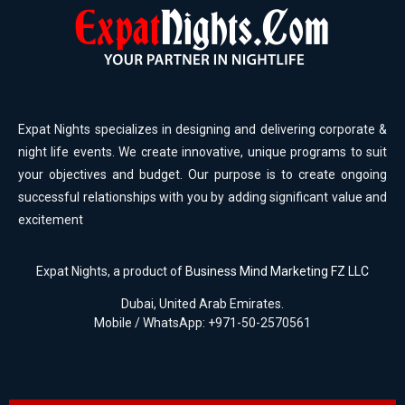
Expat Nights specializes in designing and delivering corporate &
night life events. We create innovative, unique programs to suit
your objectives and budget. Our purpose is to create ongoing
successful relationships with you by adding significant value and
excitement
Expat Nights, a product of
Business Mind Marketing FZ LLC
Dubai, United Arab Emirates.
Mobile / WhatsApp: +971-50-2570561