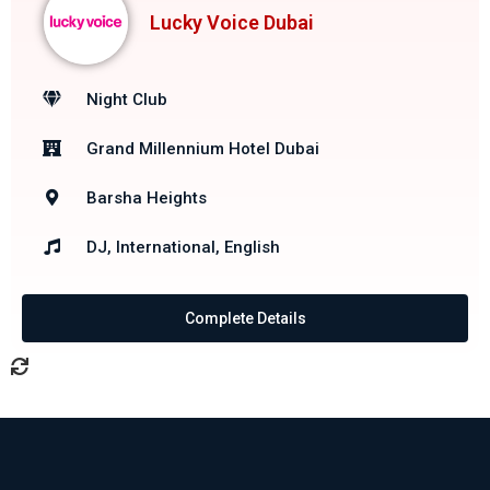
Lucky Voice Dubai
Night Club
Grand Millennium Hotel Dubai
Barsha Heights
DJ, International, English
Complete Details