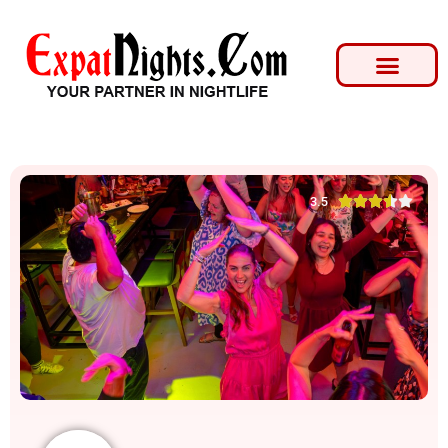





3.5