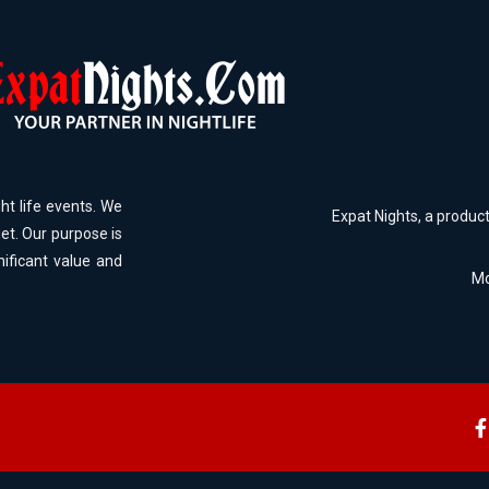
ht life events. We
Expat Nights, a produc
et. Our purpose is
nificant value and
Mo