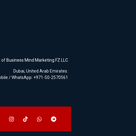
t of
Business Mind Marketing FZ LLC
Dubai, United Arab Emirates.
bile / WhatsApp: +971-50-2570561