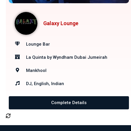
Galaxy Lounge
Lounge Bar
La Quinta by Wyndham Dubai Jumeirah
Mankhool
DJ, English, Indian
Complete Details