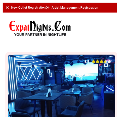
New Outlet Registration
Artist Management Registration





3.5