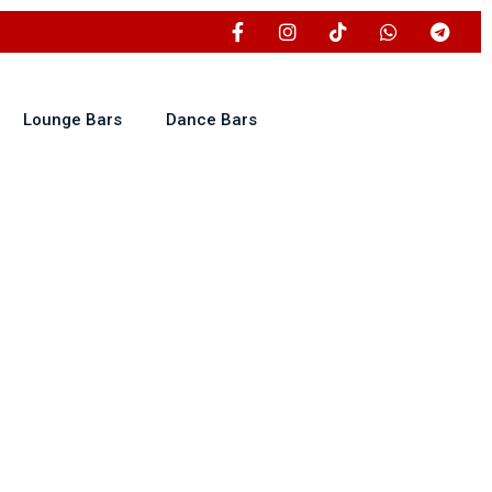
Lounge Bars
Dance Bars