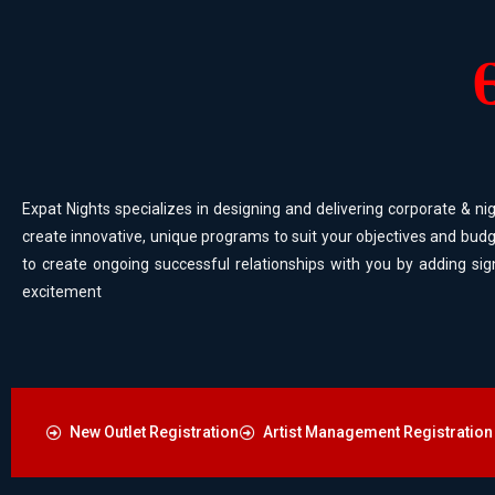
Expat Nights specializes in designing and delivering corporate & nig
create innovative, unique programs to suit your objectives and budg
to create ongoing successful relationships with you by adding sig
excitement
New Outlet Registration
Artist Management Registration