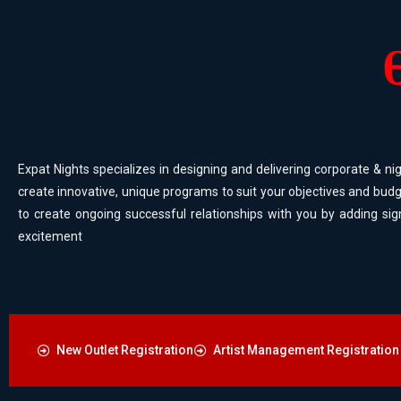
Expat Nights specializes in designing and delivering corporate & nig
create innovative, unique programs to suit your objectives and budg
to create ongoing successful relationships with you by adding sig
excitement
New Outlet Registration
Artist Management Registration