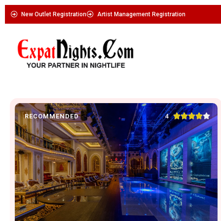
New Outlet Registration
Artist Management Registration





4
RECOMMENDED