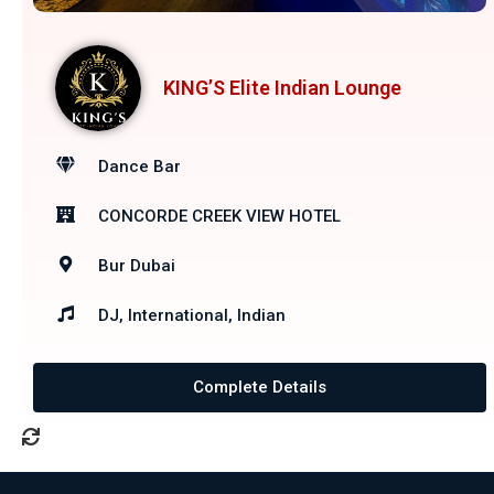
KING’S Elite Indian Lounge
Dance Bar
CONCORDE CREEK VIEW HOTEL
Bur Dubai
DJ, International, Indian
Complete Details