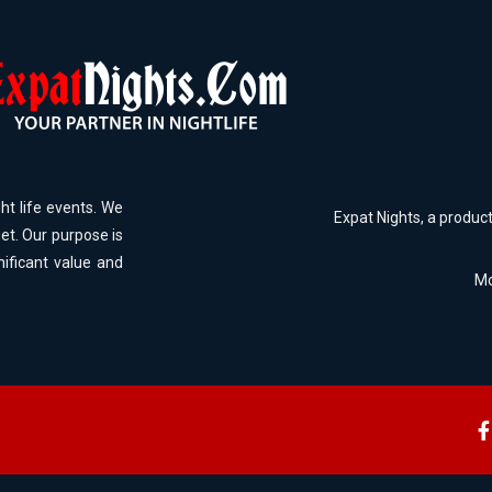
ht life events. We
Expat Nights, a produc
et. Our purpose is
nificant value and
Mo