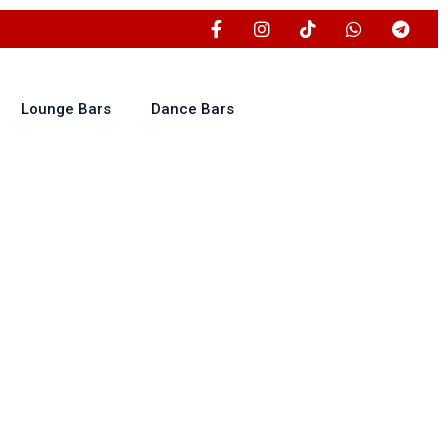
Lounge Bars
Dance Bars