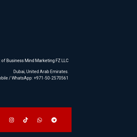
t of
Business Mind Marketing FZ LLC
Dubai, United Arab Emirates.
bile / WhatsApp: +971-50-2570561