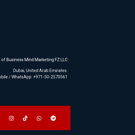
t of
Business Mind Marketing FZ LLC
Dubai, United Arab Emirates.
bile / WhatsApp: +971-50-2570561