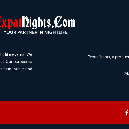
ht life events. We
Expat Nights, a produc
et. Our purpose is
nificant value and
Mo