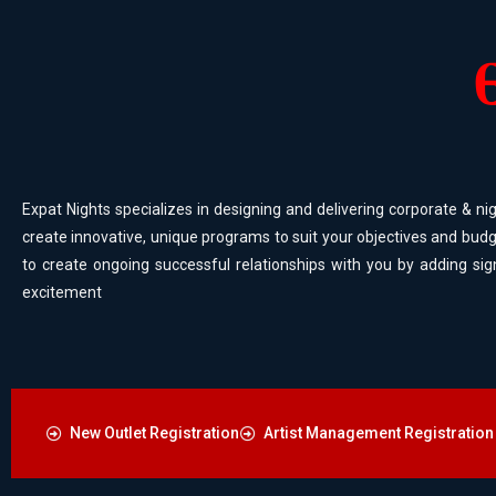
Expat Nights specializes in designing and delivering corporate & nig
create innovative, unique programs to suit your objectives and budg
to create ongoing successful relationships with you by adding sig
excitement
New Outlet Registration
Artist Management Registration