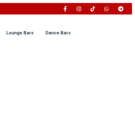
Lounge Bars
Dance Bars