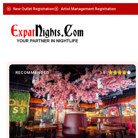
New Outlet Registration
Artist Management Registration





3.9
RECOMMENDED