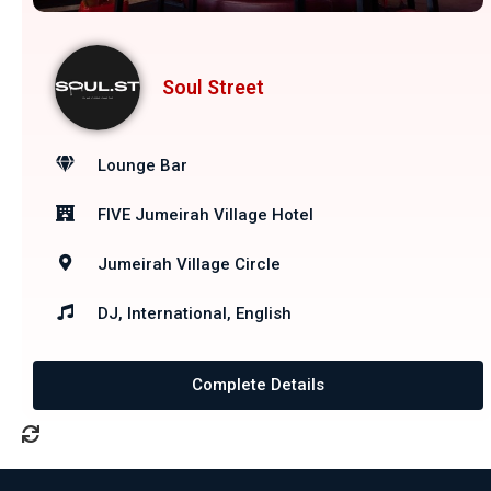
Soul Street
Lounge Bar
FIVE Jumeirah Village Hotel
Jumeirah Village Circle
DJ, International, English
Complete Details