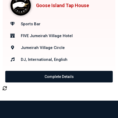
Goose Island Tap House
Sports Bar
FIVE Jumeirah Village Hotel
Jumeirah Village Circle
DJ, International, English
Complete Details