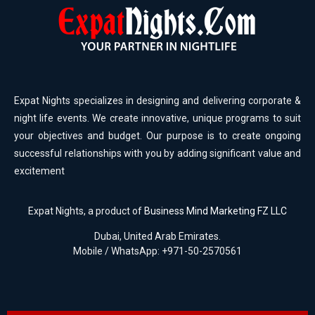
Expat Nights specializes in designing and delivering corporate &
night life events. We create innovative, unique programs to suit
your objectives and budget. Our purpose is to create ongoing
successful relationships with you by adding significant value and
excitement
Expat Nights, a product of
Business Mind Marketing FZ LLC
Dubai, United Arab Emirates.
Mobile / WhatsApp: +971-50-2570561