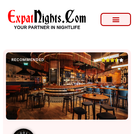
RECOMMENDED





3.6