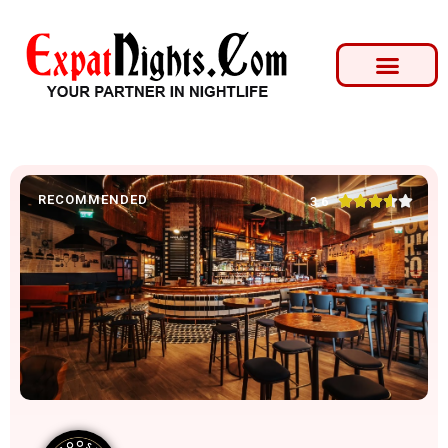
RECOMMENDED





3.6