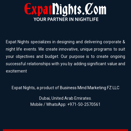
Expat Nights specializes in designing and delivering corporate &
night life events. We create innovative, unique programs to suit
your objectives and budget. Our purpose is to create ongoing
successful relationships with you by adding significant value and
excitement
Expat Nights, a product of
Business Mind Marketing FZ LLC
Dubai, United Arab Emirates.
Mobile / WhatsApp: +971-50-2570561