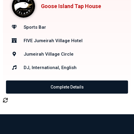
Goose Island Tap House
Sports Bar
FIVE Jumeirah Village Hotel
Jumeirah Village Circle
DJ, International, English
Complete Details