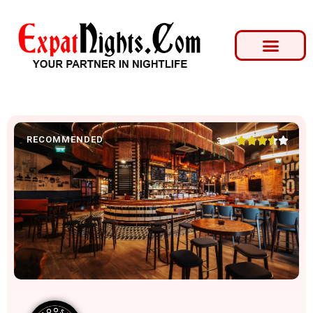
RECOMMENDED





3.6