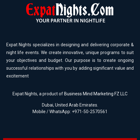
Expat Nights specializes in designing and delivering corporate &
night life events. We create innovative, unique programs to suit
your objectives and budget. Our purpose is to create ongoing
successful relationships with you by adding significant value and
excitement
Expat Nights, a product of
Business Mind Marketing FZ LLC
Dubai, United Arab Emirates.
Mobile / WhatsApp: +971-50-2570561