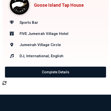
Goose Island Tap House
Sports Bar
FIVE Jumeirah Village Hotel
Jumeirah Village Circle
DJ, International, English
Complete Details