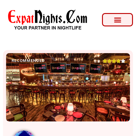
RECOMMENDED





3.8