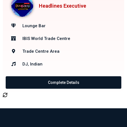
Headlines Executive
Lounge Bar
IBIS World Trade Centre
Trade Centre Area
DJ, Indian
Complete Details