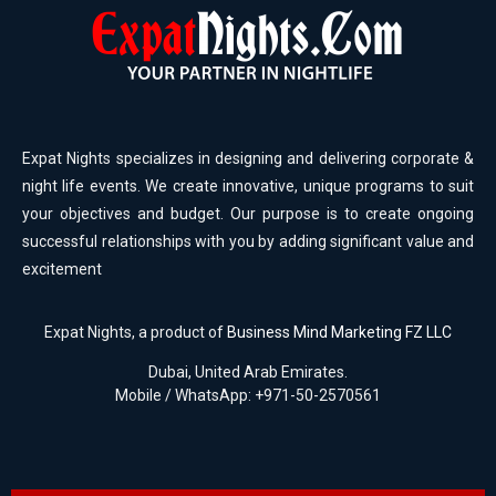
Expat Nights specializes in designing and delivering corporate &
night life events. We create innovative, unique programs to suit
your objectives and budget. Our purpose is to create ongoing
successful relationships with you by adding significant value and
excitement
Expat Nights, a product of
Business Mind Marketing FZ LLC
Dubai, United Arab Emirates.
Mobile / WhatsApp: +971-50-2570561