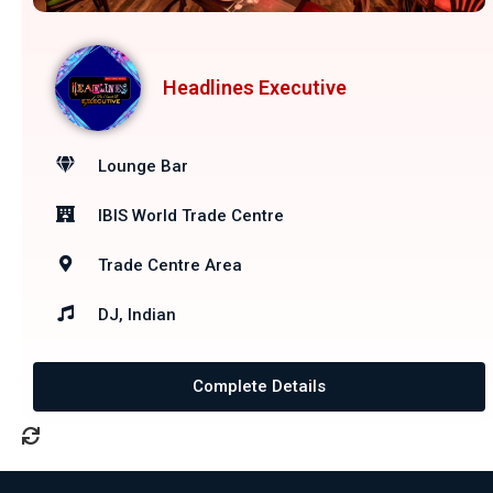
Headlines Executive
Lounge Bar
IBIS World Trade Centre
Trade Centre Area
DJ, Indian
Complete Details