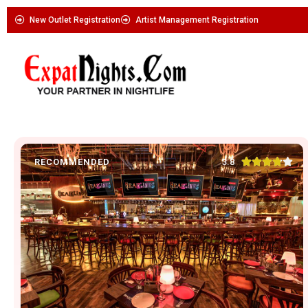
New Outlet Registration
Artist Management Registration





3.8
RECOMMENDED