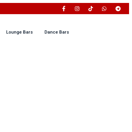
Lounge Bars
Dance Bars