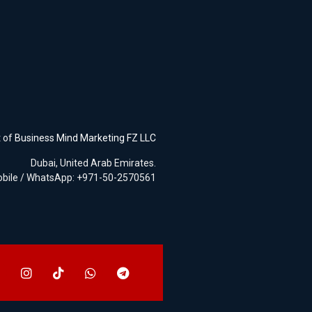
t of
Business Mind Marketing FZ LLC
Dubai, United Arab Emirates.
bile / WhatsApp: +971-50-2570561