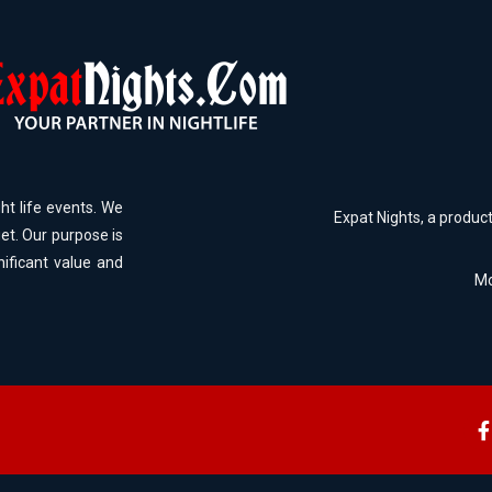
ht life events. We
Expat Nights, a produc
et. Our purpose is
nificant value and
Mo