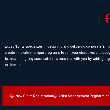
Expat Nights specializes in designing and delivering corporate & nig
create innovative, unique programs to suit your objectives and budg
to create ongoing successful relationships with you by adding sig
excitement
New Outlet Registration
Artist Management Registration