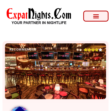
RECOMMENDED





3.8