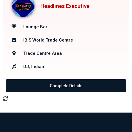
Headlines Executive
Lounge Bar
IBIS World Trade Centre
Trade Centre Area
DJ, Indian
Complete Details