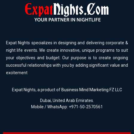
Expat Nights specializes in designing and delivering corporate &
night life events. We create innovative, unique programs to suit
your objectives and budget. Our purpose is to create ongoing
successful relationships with you by adding significant value and
excitement
Expat Nights, a product of
Business Mind Marketing FZ LLC
Dubai, United Arab Emirates.
Mobile / WhatsApp: +971-50-2570561