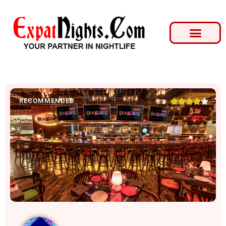
RECOMMENDED





3.8