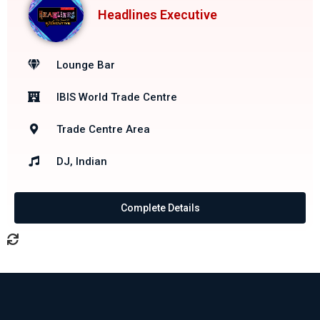
Headlines Executive
Lounge Bar
IBIS World Trade Centre
Trade Centre Area
DJ, Indian
Complete Details