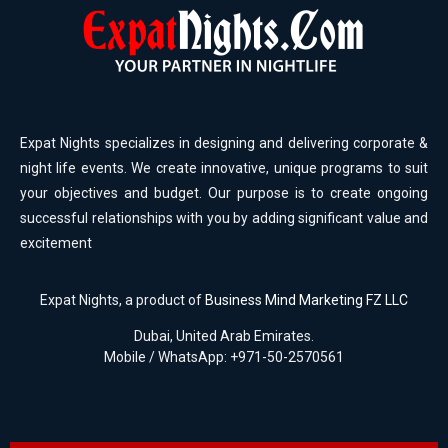
Expat Nights specializes in designing and delivering corporate &
night life events. We create innovative, unique programs to suit
your objectives and budget. Our purpose is to create ongoing
successful relationships with you by adding significant value and
excitement
Expat Nights, a product of
Business Mind Marketing FZ LLC
Dubai, United Arab Emirates.
Mobile / WhatsApp: +971-50-2570561