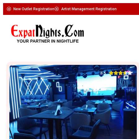
New Outlet Registration
Artist Management Registration





3.5