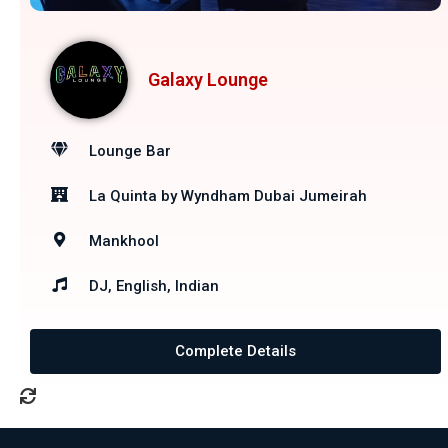
Galaxy Lounge
Lounge Bar
La Quinta by Wyndham Dubai Jumeirah
Mankhool
DJ, English, Indian
Complete Details