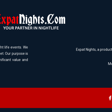
ht life events. We
Expat Nights, a produc
et. Our purpose is
nificant value and
Mo