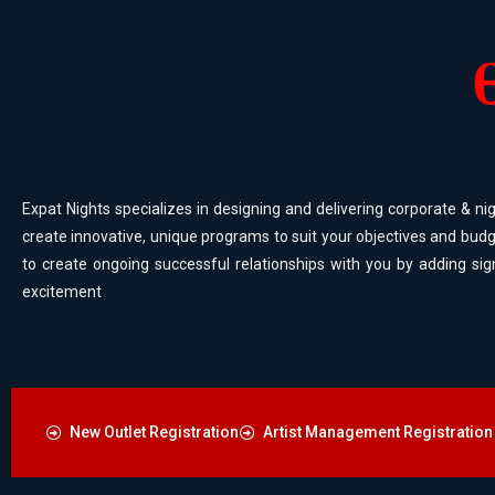
Expat Nights specializes in designing and delivering corporate & nig
create innovative, unique programs to suit your objectives and budg
to create ongoing successful relationships with you by adding sig
excitement
New Outlet Registration
Artist Management Registration