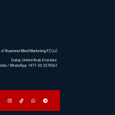
t of
Business Mind Marketing FZ LLC
Dubai, United Arab Emirates.
bile / WhatsApp: +971-50-2570561