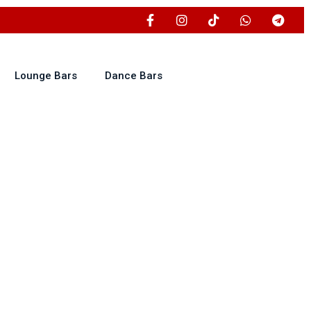
Lounge Bars
Dance Bars