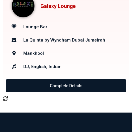
Galaxy Lounge
Lounge Bar
La Quinta by Wyndham Dubai Jumeirah
Mankhool
DJ, English, Indian
Complete Details