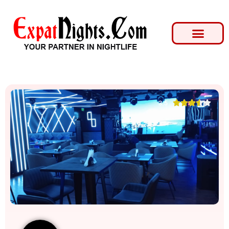





3.5