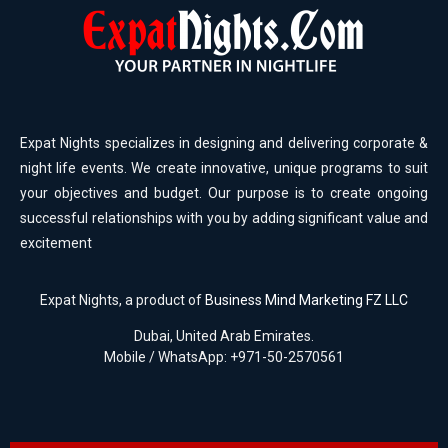
Expat Nights specializes in designing and delivering corporate &
night life events. We create innovative, unique programs to suit
your objectives and budget. Our purpose is to create ongoing
successful relationships with you by adding significant value and
excitement
Expat Nights, a product of
Business Mind Marketing FZ LLC
Dubai, United Arab Emirates.
Mobile / WhatsApp: +971-50-2570561