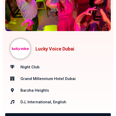
Lucky Voice Dubai
Night Club
Grand Millennium Hotel Dubai
Barsha Heights
DJ, International, English