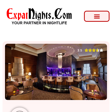





3.5