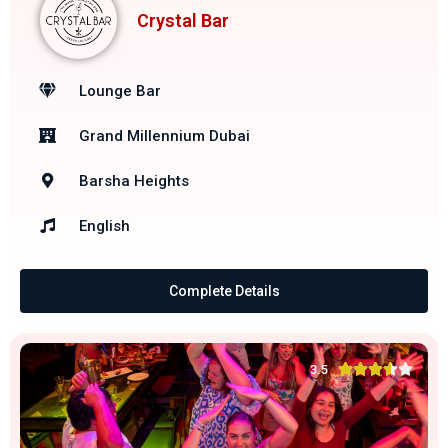
Crystal Bar
Lounge Bar
Grand Millennium Dubai
Barsha Heights
English
Complete Details





3.5