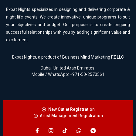
Expat Nights specializes in designing and delivering corporate &
night life events. We create innovative, unique programs to suit
your objectives and budget. Our purpose is to create ongoing
successful relationships with you by adding significant value and
excitement
Expat Nights, a product of
Business Mind Marketing FZ LLC
Dubai, United Arab Emirates.
Mobile / WhatsApp: +971-50-2570561
New Outlet Registration
Artist Management Registration