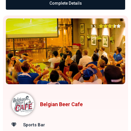
Complete Details





3.5
Belgian Beer Cafe
Sports Bar