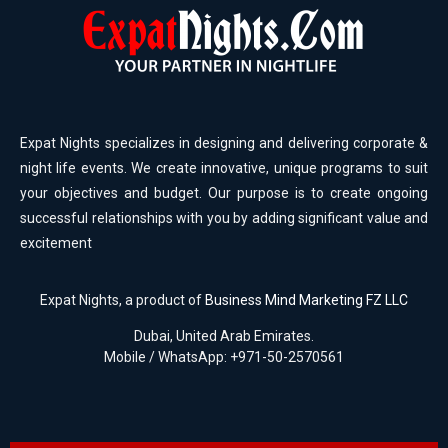
Expat Nights specializes in designing and delivering corporate &
night life events. We create innovative, unique programs to suit
your objectives and budget. Our purpose is to create ongoing
successful relationships with you by adding significant value and
excitement
Expat Nights, a product of
Business Mind Marketing FZ LLC
Dubai, United Arab Emirates.
Mobile / WhatsApp: +971-50-2570561