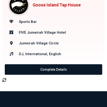
Goose Island Tap House
Sports Bar
FIVE Jumeirah Village Hotel
Jumeirah Village Circle
DJ, International, English
Complete Details