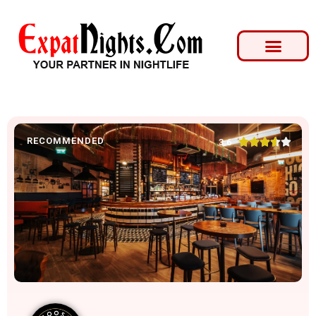
RECOMMENDED





3.6