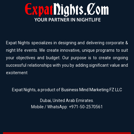
Expat Nights specializes in designing and delivering corporate &
night life events. We create innovative, unique programs to suit
your objectives and budget. Our purpose is to create ongoing
successful relationships with you by adding significant value and
excitement
Expat Nights, a product of
Business Mind Marketing FZ LLC
Dubai, United Arab Emirates.
Mobile / WhatsApp: +971-50-2570561