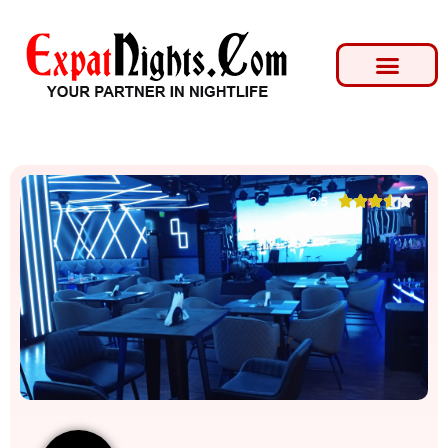





3.5