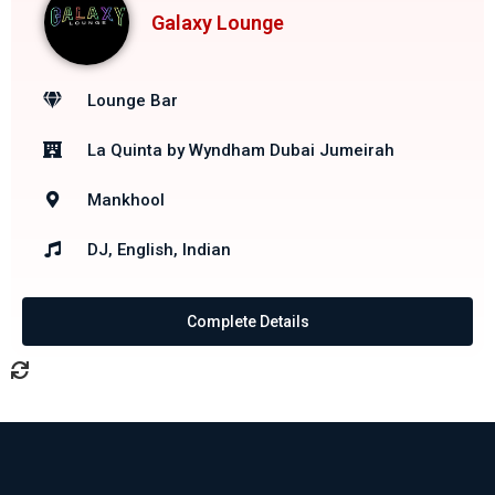
Galaxy Lounge
Lounge Bar
La Quinta by Wyndham Dubai Jumeirah
Mankhool
DJ, English, Indian
Complete Details