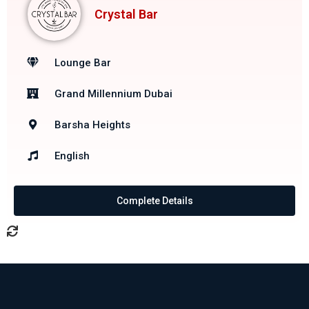
Crystal Bar
Lounge Bar
Grand Millennium Dubai
Barsha Heights
English
Complete Details