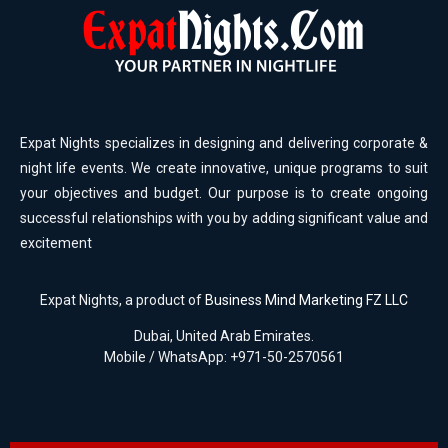
Expat Nights specializes in designing and delivering corporate &
night life events. We create innovative, unique programs to suit
your objectives and budget. Our purpose is to create ongoing
successful relationships with you by adding significant value and
excitement
Expat Nights, a product of
Business Mind Marketing FZ LLC
Dubai, United Arab Emirates.
Mobile / WhatsApp: +971-50-2570561