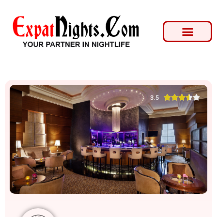





3.5