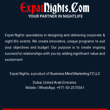
Expat Nights specializes in designing and delivering corporate &
night life events. We create innovative, unique programs to suit
your objectives and budget. Our purpose is to create ongoing
successful relationships with you by adding significant value and
excitement
Expat Nights, a product of
Business Mind Marketing FZ LLC
Dubai, United Arab Emirates.
Mobile / WhatsApp: +971-50-2570561