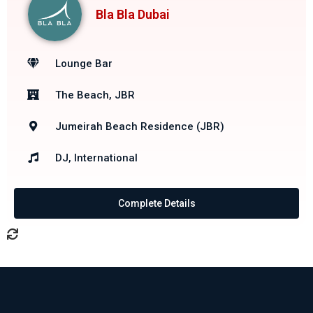
Bla Bla Dubai
Lounge Bar
The Beach, JBR
Jumeirah Beach Residence (JBR)
DJ, International
Complete Details