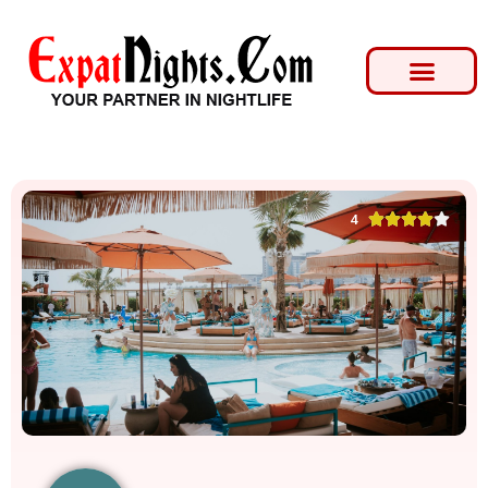





4