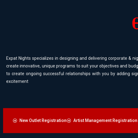
Expat Nights specializes in designing and delivering corporate & nig
create innovative, unique programs to suit your objectives and budg
to create ongoing successful relationships with you by adding sig
excitement
New Outlet Registration
Artist Management Registration