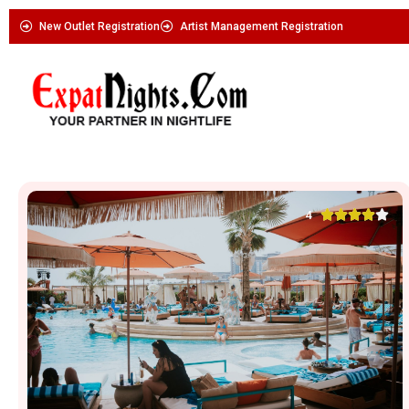
New Outlet Registration
Artist Management Registration





4