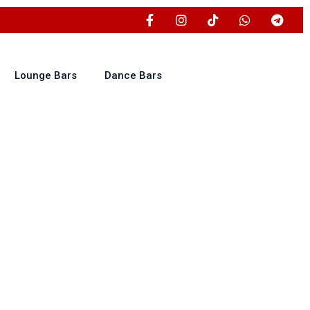
Lounge Bars
Dance Bars