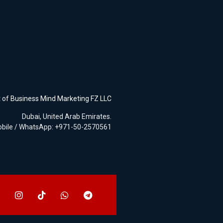
t of
Business Mind Marketing FZ LLC
Dubai, United Arab Emirates.
bile / WhatsApp: +971-50-2570561