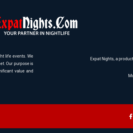
ht life events. We
Expat Nights, a produc
et. Our purpose is
nificant value and
Mo