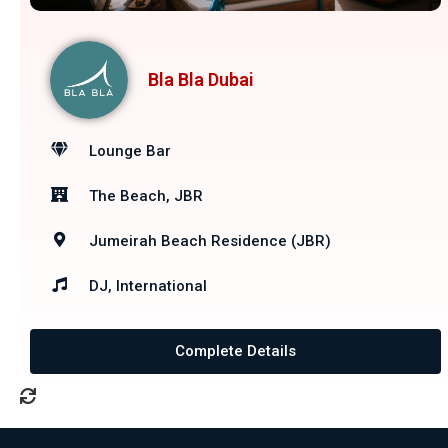
Bla Bla Dubai
Lounge Bar
The Beach, JBR
Jumeirah Beach Residence (JBR)
DJ, International
Complete Details