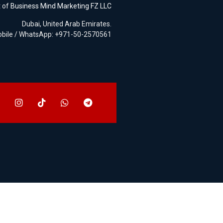
t of
Business Mind Marketing FZ LLC
Dubai, United Arab Emirates.
bile / WhatsApp: +971-50-2570561