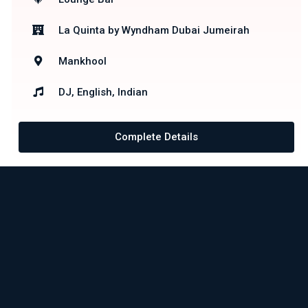
La Quinta by Wyndham Dubai Jumeirah
Mankhool
DJ, English, Indian
Complete Details