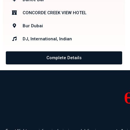
CONCORDE CREEK VIEW HOTEL
Bur Dubai
DJ, International, Indian
Complete Details