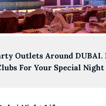
arty Outlets Around DUBAI.
lubs For Your Special Night