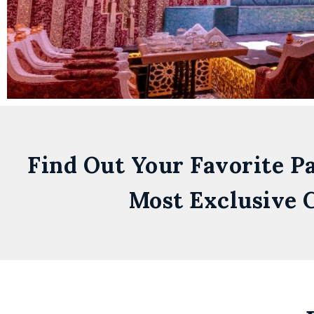
Find Out Your Favorite P
Most Exclusive C
Zero
Gravity
Dubai
Skydive Dubai