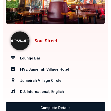
Soul Street
Lounge Bar
FIVE Jumeirah Village Hotel
Jumeirah Village Circle
DJ, International, English
Complete Details