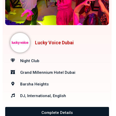
Lucky Voice Dubai
Night Club
Grand Millennium Hotel Dubai
Barsha Heights
DJ, International, English
Complete Details