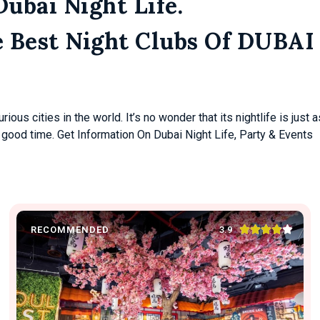
Dubai Night Life.
e Best Night Clubs Of DUBAI
ous cities in the world. It’s no wonder that its nightlife is just a
 good time. Get Information On Dubai Night Life, Party & Events





3.9
RECOMMENDED