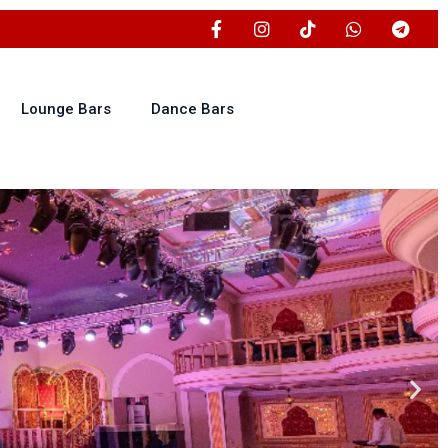
Lounge Bars
Dance Bars