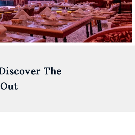
 Discover The
 Out