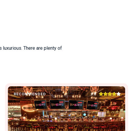
s luxurious. There are plenty of





3.8
RECOMMENDED