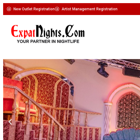
New Outlet Registration
Artist Management Registration