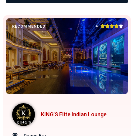





4
RECOMMENDED
KING’S Elite Indian Lounge
Dance Bar