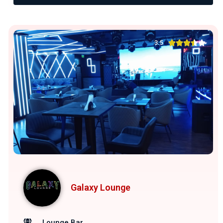





3.5
Galaxy Lounge
Lounge Bar