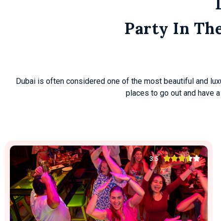
Get Details
Party In Th
Dubai is often considered one of the most beautiful and luxuri
places to go out and have a





3.5