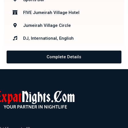
FIVE Jumeirah Village Hotel
Jumeirah Village Circle
DJ, International, English
Complete Details