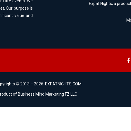
ht life events. We
Expat Nights, a produc
et. Our purpose is
nificant value and
Mo
opyrights © 2013 – 2026
EXPATNIGHTS.COM
product of
Business Mind Marketing FZ LLC