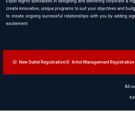
Expat Nights specializes in designing and delivering corporate & nig
create innovative, unique programs to suit your objectives and budg
to create ongoing successful relationships with you by adding sig
excitement
New Outlet Registration
Artist Management Registration
All c
a 