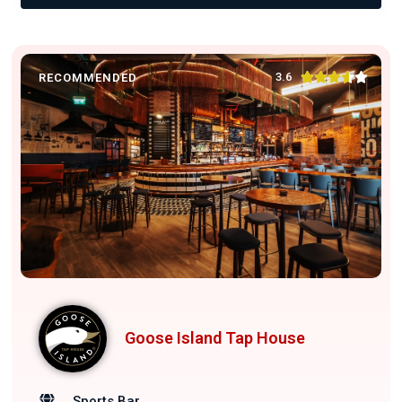





3.6
RECOMMENDED
Goose Island Tap House
Sports Bar