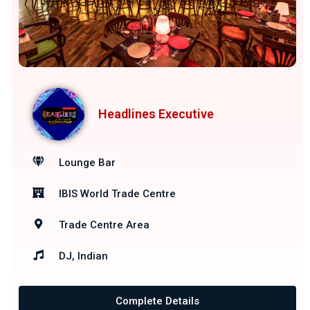
Headlines Executive
Lounge Bar
IBIS World Trade Centre
Trade Centre Area
DJ, Indian
Complete Details