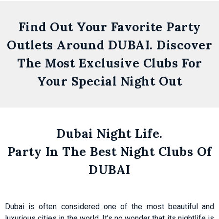
Find Out Your Favorite Party
Outlets Around DUBAI. Discover
The Most Exclusive Clubs For
Your Special Night Out
Zero
Gravity
Dubai Night Life.
Dubai
Party In The Best Night Clubs Of
Skydive Dubai
DUBAI
Get
Details
Dubai is often considered one of the most beautiful and
luxurious cities in the world. It’s no wonder that its nightlife is