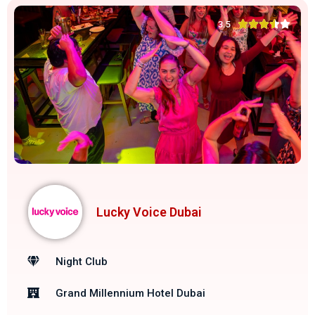





3.5
Lucky Voice Dubai
Night Club
Grand Millennium Hotel Dubai