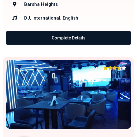
Barsha Heights
DJ, International, English
Complete Details





3.5