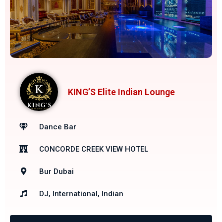
KING’S Elite Indian Lounge
Dance Bar
CONCORDE CREEK VIEW HOTEL
Bur Dubai
DJ, International, Indian