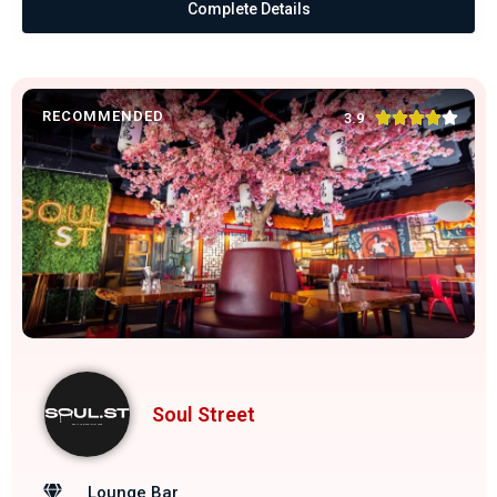
Complete Details
RECOMMENDED





3.9
Soul Street
Lounge Bar