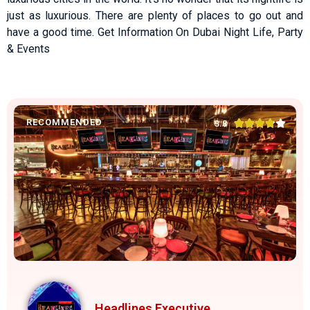
just as luxurious. There are plenty of places to go out and
have a good time. Get Information On Dubai Night Life, Party
& Events
RECOMMENDED





3.8
Headlines Executive