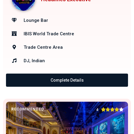
Lounge Bar
IBIS World Trade Centre
Trade Centre Area
DJ, Indian
Complete Details
RECOMMENDED





4