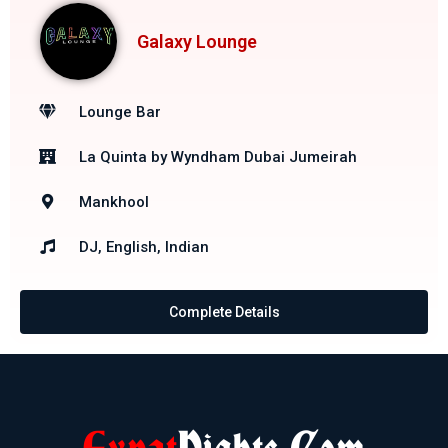
Galaxy Lounge
Lounge Bar
La Quinta by Wyndham Dubai Jumeirah
Mankhool
DJ, English, Indian
Complete Details