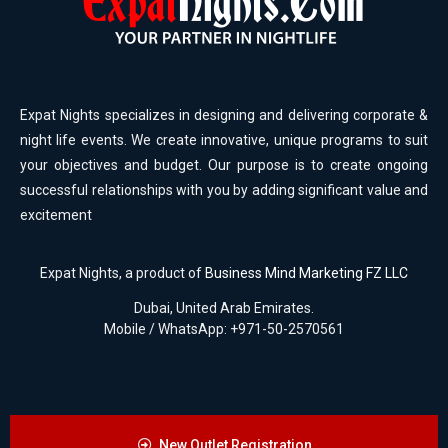
Expat Nights specializes in designing and delivering corporate &
night life events. We create innovative, unique programs to suit
your objectives and budget. Our purpose is to create ongoing
successful relationships with you by adding significant value and
excitement
Expat Nights, a product of
Business Mind Marketing FZ LLC
Dubai, United Arab Emirates.
Mobile / WhatsApp: +971-50-2570561
New Outlet Registration