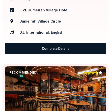
FIVE Jumeirah Village Hotel
Jumeirah Village Circle
DJ, International, English
Complete Details
RECOMMENDED





3.6