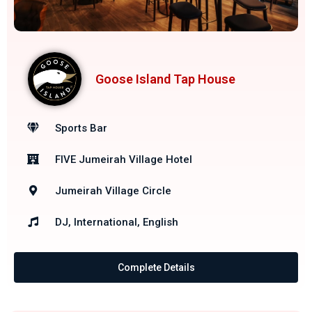
Goose Island Tap House
Sports Bar
FIVE Jumeirah Village Hotel
Jumeirah Village Circle
DJ, International, English
Complete Details